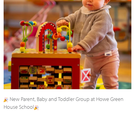
New Parent, Baby and Toddler Group at Howe Green
House School