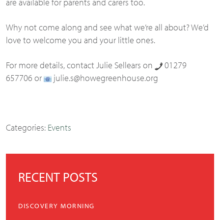
are available for parents and carers too.
Why not come along and see what we’re all about? We’d
love to welcome you and your little ones.
For more details, contact Julie Sellears on
01279
657706 or
julie.s@howegreenhouse.org
Categories:
Events
RECENT POSTS
DISCOVERY MORNING