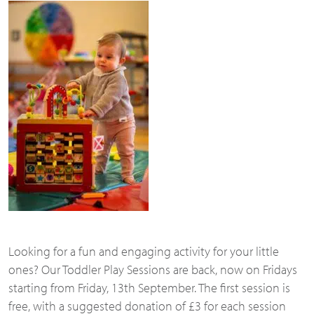
Looking for a fun and engaging activity for your little
ones? Our Toddler Play Sessions are back, now on Fridays
starting from Friday, 13th September. The first session is
free, with a suggested donation of £3 for each session