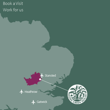
Book a Visit
Work for us