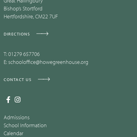
Great Hallingbury
Bishop’s Stortford
Hertfordshire, CM22 7UF
DIRECTIONS
T:
01279 657706
E:
schooloffice@howegreenhouse.org
CONTACT US
Admissions
School Information
Calendar