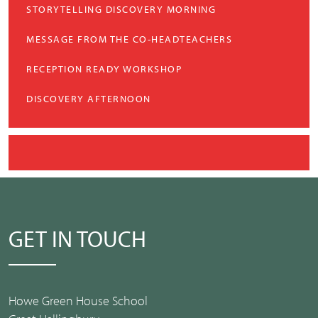
STORYTELLING DISCOVERY MORNING
MESSAGE FROM THE CO-HEADTEACHERS
RECEPTION READY WORKSHOP
DISCOVERY AFTERNOON
GET IN TOUCH
Howe Green House School