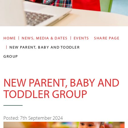
HOME
NEWS, MEDIA & DATES
EVENTS
SHARE PAGE
NEW PARENT, BABY AND TODDLER
GROUP
NEW PARENT, BABY AND
TODDLER GROUP
Posted: 7th September 2024