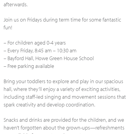
afterwards.
Join us on Fridays during term time for some fantastic
fun!
– For children aged 0-4 years
– Every Friday, 8:45 am – 10:30 am
– Bayford Hall, Howe Green House School
– Free parking available
Bring your toddlers to explore and play in our spacious
hall, where they’ll enjoy a variety of exciting activities,
including staff-led singing and movement sessions that
spark creativity and develop coordination.
Snacks and drinks are provided for the children, and we
haven’t forgotten about the grown-ups—refreshments