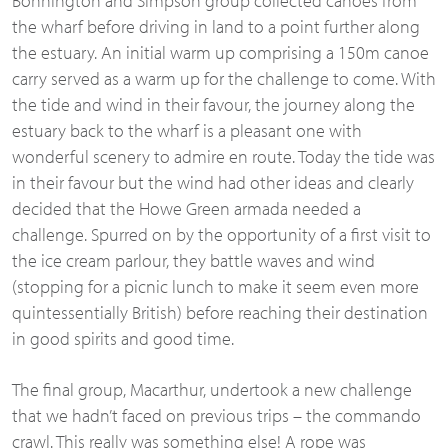
Bonnington and Simpson group collected canoes from
the wharf before driving in land to a point further along
the estuary. An initial warm up comprising a 150m canoe
carry served as a warm up for the challenge to come. With
the tide and wind in their favour, the journey along the
estuary back to the wharf is a pleasant one with
wonderful scenery to admire en route. Today the tide was
in their favour but the wind had other ideas and clearly
decided that the Howe Green armada needed a
challenge. Spurred on by the opportunity of a first visit to
the ice cream parlour, they battle waves and wind
(stopping for a picnic lunch to make it seem even more
quintessentially British) before reaching their destination
in good spirits and good time.
The final group, Macarthur, undertook a new challenge
that we hadn’t faced on previous trips – the commando
crawl. This really was something else! A rope was