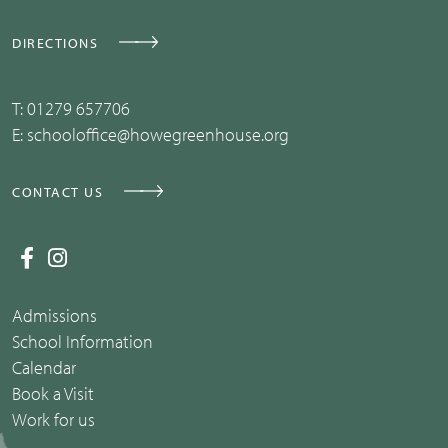
DIRECTIONS
T:
01279 657706
E:
schooloffice@howegreenhouse.org
CONTACT US
Admissions
School Information
Calendar
Book a Visit
Work for us