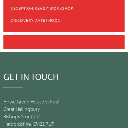
RECEPTION READY WORKSHOP
DISCOVERY AFTERNOON
GET IN TOUCH
Howe Green House School
Great Hallingbury
Bishop’s Stortford
Hertfordshire, CM22 7UF