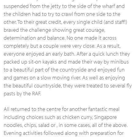
suspended from the jetty to the side of the wharf and
the children had to try to crawl from one side to the
other. To their great credit, every single child (and staff!)
braved the challenge showing great courage,
determination and balance. No one made it across
completely but a couple were very close. As a result,
everyone enjoyed an early bath. After a quick lunch they
packed up sit-
on kayaks and made their way by minibus
to a beautiful part of the countryside and enjoyed fun
and games on a slow moving river. As well as enjoying
the beautiful countryside, they were treated to several fly
pasts by the RAF.
All returned to the centre for another fantastic meal
including choices such as chicken curry, Singapore
noodles, chips, salad or , in some cases, all of the above.
Evening activities followed along with preparation for