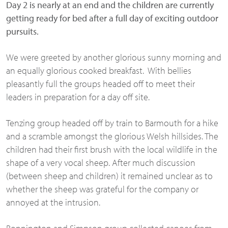
Day 2 is nearly at an end and the children are currently
getting ready for bed after a full day of exciting outdoor
pursuits.
We were greeted by another glorious sunny morning and
an equally glorious cooked breakfast. With bellies
pleasantly full the groups headed off to meet their
leaders in preparation for a day off site.
Tenzing group headed off by train to Barmouth for a hike
and a scramble amongst the glorious Welsh hillsides. The
children had their first brush with the local wildlife in the
shape of a very vocal sheep. After much discussion
(between sheep and children) it remained unclear as to
whether the sheep was grateful for the company or
annoyed at the intrusion.