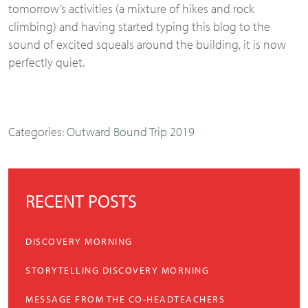
tomorrow’s activities (a mixture of hikes and rock
climbing) and having started typing this blog to the
sound of excited squeals around the building, it is now
perfectly quiet.
Categories:
Outward Bound Trip 2019
RECENT POSTS
DISCOVERY MORNING
STORYTELLING DISCOVERY MORNING
MESSAGE FROM THE CO-HEADTEACHERS