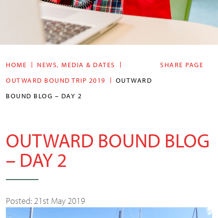
HOME
NEWS, MEDIA & DATES
SHARE PAGE
OUTWARD BOUND TRIP 2019
OUTWARD
BOUND BLOG – DAY 2
OUTWARD BOUND BLOG
– DAY 2
Posted: 21st May 2019