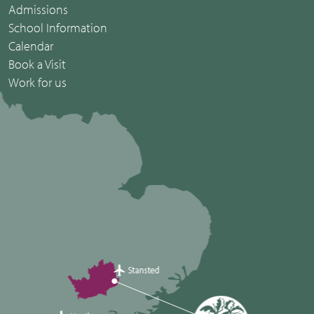
Admissions
School Information
Calendar
Book a Visit
Work for us