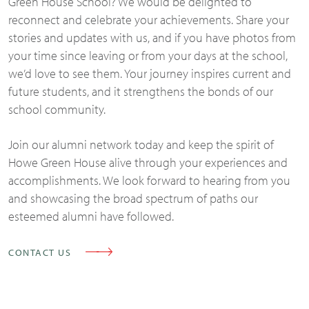
Green House School? We would be delighted to
reconnect and celebrate your achievements. Share your
stories and updates with us, and if you have photos from
your time since leaving or from your days at the school,
we’d love to see them. Your journey inspires current and
future students, and it strengthens the bonds of our
school community.
Join our alumni network today and keep the spirit of
Howe Green House alive through your experiences and
accomplishments. We look forward to hearing from you
and showcasing the broad spectrum of paths our
esteemed alumni have followed.
CONTACT US