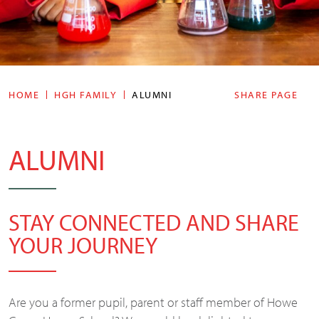
HOME
HGH FAMILY
ALUMNI
SHARE PAGE
ALUMNI
STAY CONNECTED AND SHARE
YOUR JOURNEY
Are you a former pupil, parent or staff member of Howe