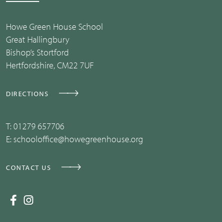
Howe Green House School
Great Hallingbury
Bishop’s Stortford
Hertfordshire, CM22 7UF
DIRECTIONS
T:
01279 657706
E:
schooloffice@howegreenhouse.org
CONTACT US