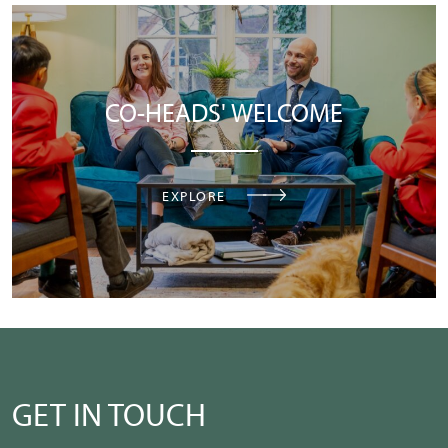
CO-HEADS' WELCOME
EXPLORE
GET IN TOUCH