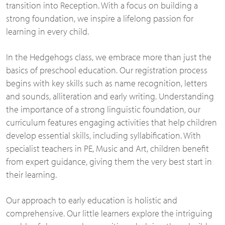
transition into Reception. With a focus on building a
strong foundation, we inspire a lifelong passion for
learning in every child.
In the Hedgehogs class, we embrace more than just the
basics of preschool education. Our registration process
begins with key skills such as name recognition, letters
and sounds, alliteration and early writing. Understanding
the importance of a strong linguistic foundation, our
curriculum features engaging activities that help children
develop essential skills, including syllabification. With
specialist teachers in PE, Music and Art, children benefit
from expert guidance, giving them the very best start in
their learning.
Our approach to early education is holistic and
comprehensive. Our little learners explore the intriguing