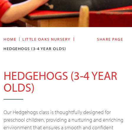
HOME
LITTLE OAKS NURSERY
SHARE PAGE
HEDGEHOGS (3-4 YEAR OLDS)
HEDGEHOGS (3-4 YEAR
OLDS)
Our Hedgehogs class is thoughtfully designed for
preschool children, providing a nurturing and enriching
environment that ensures a smooth and confident