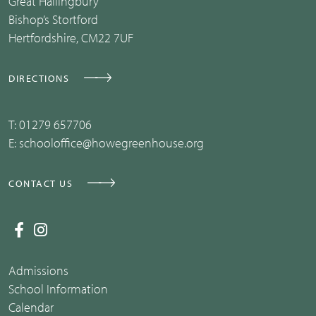
Great Hallingbury
Bishop’s Stortford
Hertfordshire, CM22 7UF
DIRECTIONS
T:
01279 657706
E:
schooloffice@howegreenhouse.org
CONTACT US
Admissions
School Information
Calendar