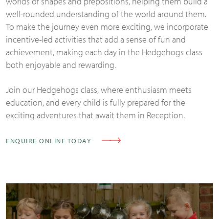
worlds of shapes and prepositions, helping them build a
well-rounded understanding of the world around them.
To make the journey even more exciting, we incorporate
incentive-led activities that add a sense of fun and
achievement, making each day in the Hedgehogs class
both enjoyable and rewarding.
Join our Hedgehogs class, where enthusiasm meets
education, and every child is fully prepared for the
exciting adventures that await them in Reception.
ENQUIRE ONLINE TODAY