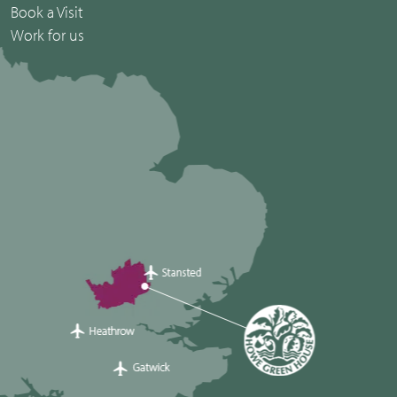
Book a Visit
Work for us