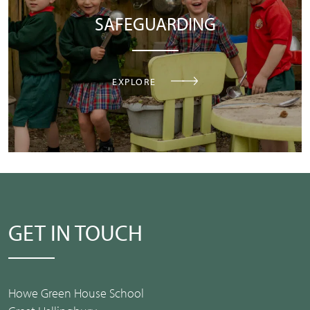
SAFEGUARDING
EXPLORE
GET IN TOUCH
Howe Green House School