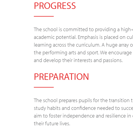
PROGRESS
The school is committed to providing a high-q
academic potential. Emphasis is placed on culti
learning across the curriculum. A huge array o
the performing arts and sport. We encourage 
and develop their interests and passions.
PREPARATION
The school prepares pupils for the transition
study habits and confidence needed to succee
aim to foster independence and resilience in
their future lives.