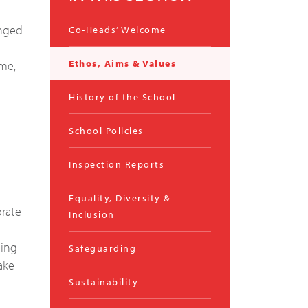
enged
Co-Heads’ Welcome
Ethos, Aims & Values
mme,
History of the School
School Policies
Inspection Reports
Equality, Diversity &
orate
Inclusion
ning
Safeguarding
ake
Sustainability