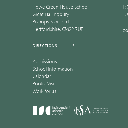
Howe Green House School
T:
Great Hallingbury
E:
Bishop’s Stortford
Hertfordshire, CM22 7UF
CO
DIRECTIONS
Admissions
School Information
Calendar
Book a Visit
Work for us