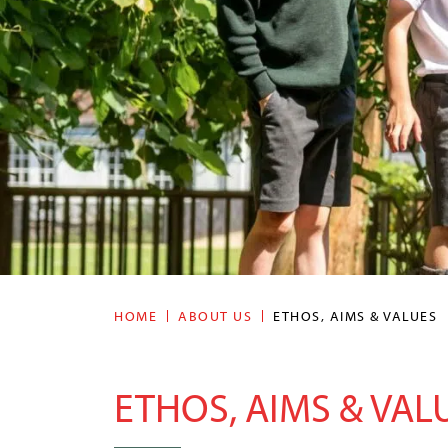
HOME
ABOUT US
ETHOS, AIMS & VALUES
ETHOS, AIMS & VAL