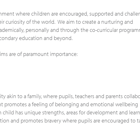
nment where children are encouraged, supported and chall
eir curiosity of the world. We aim to create a nurturing and
cademically, personally and through the co-curricular progra
secondary education and beyond.
 aims are of paramount importance:
y akin to a family, where pupils, teachers and parents collab
nt promotes a feeling of belonging and emotional wellbeing
 child has unique strengths, areas for development and lear
ention and promotes bravery where pupils are encouraged to t