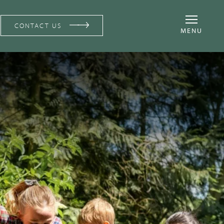
CONTACT US
MENU