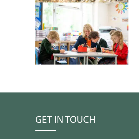
GET IN TOUCH