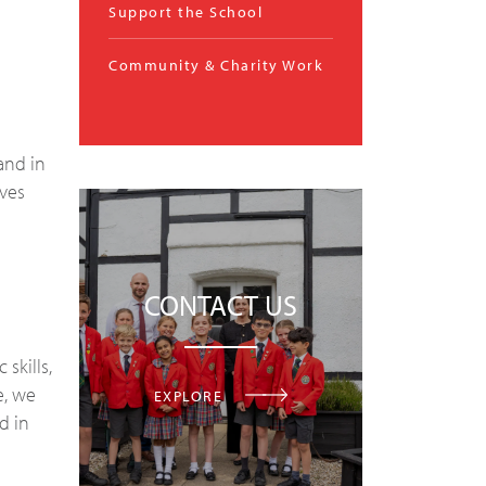
Support the School
Community & Charity Work
and in
lves
CONTACT US
skills,
e, we
EXPLORE
d in