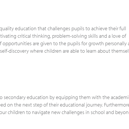
uality education that challenges pupils to achieve their full
vating critical thinking, problem-solving skills and a love of
f opportunities are given to the pupils for growth personally 
self-discovery where children are able to learn about themse
 to secondary education by equipping them with the academic 
d on the next step of their educational journey. Furthermor
 our children to navigate new challenges in school and beyon