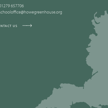
01279 657706
schooloffice@howegreenhouse.org
NTACT US