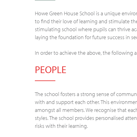
Howe Green House School is a unique enviro
to find their love of learning and stimulate th
stimulating school where pupils can thrive a
laying the foundation for future success in 
In order to achieve the above, the following
PEOPLE
The school fosters a strong sense of communit
with and support each other. This environme
amongst all members. We recognise that each
styles. The school provides personalised att
risks with their learning.