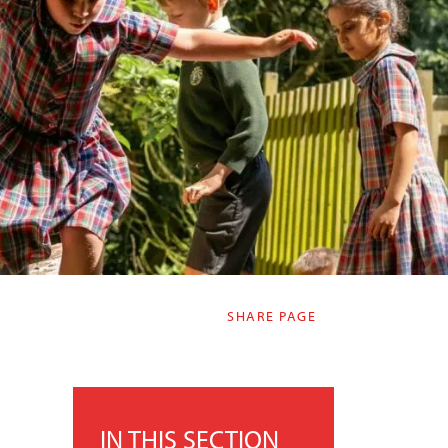
SHARE PAGE