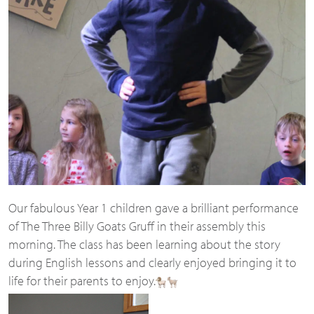
Our fabulous Year 1 children gave a brilliant performance
of The Three Billy Goats Gruff in their assembly this
morning. The class has been learning about the story
during English lessons and clearly enjoyed bringing it to
life for their parents to enjoy.