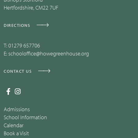
Hertfordshire, CM22 7UF
DIRECTIONS
T:
01279 657706
E:
schooloffice@howegreenhouse.org
CONTACT US
Admissions
School Information
Calendar
Book a Visit