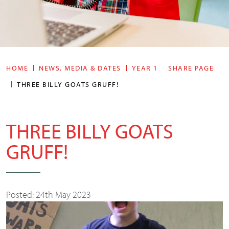
HOME
NEWS, MEDIA & DATES
YEAR 1
SHARE PAGE
THREE BILLY GOATS GRUFF!
THREE BILLY GOATS
GRUFF!
Posted: 24th May 2023