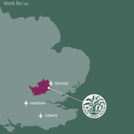
Work for us