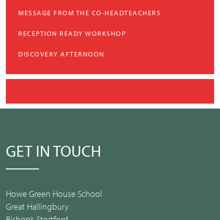
MESSAGE FROM THE CO-HEADTEACHERS
RECEPTION READY WORKSHOP
DISCOVERY AFTERNOON
GET IN TOUCH
Howe Green House School
Great Hallingbury
Bishop’s Stortford