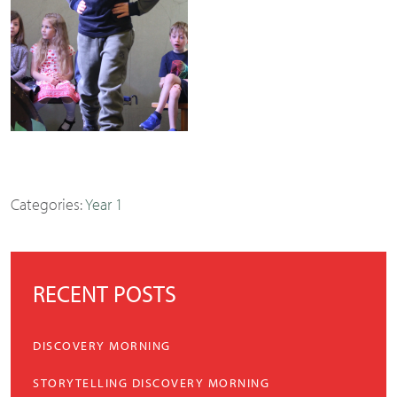
Categories:
Year 1
RECENT POSTS
DISCOVERY MORNING
STORYTELLING DISCOVERY MORNING