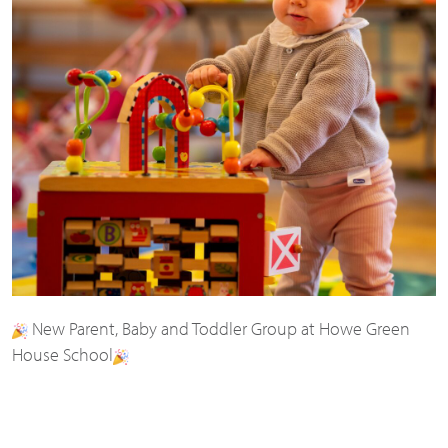
New Parent, Baby and Toddler Group at Howe Green
House School