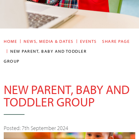
HOME
NEWS, MEDIA & DATES
EVENTS
SHARE PAGE
NEW PARENT, BABY AND TODDLER
GROUP
NEW PARENT, BABY AND
TODDLER GROUP
Posted: 7th September 2024