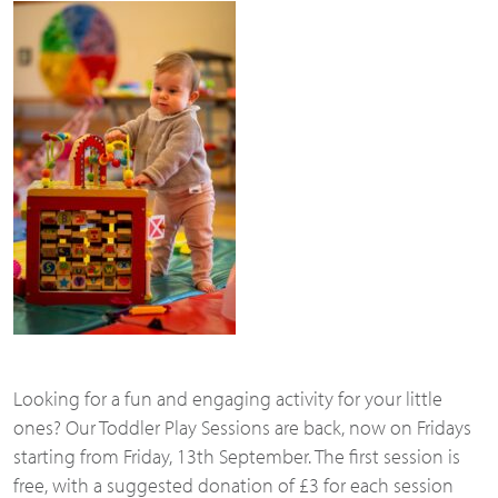
Looking for a fun and engaging activity for your little
ones? Our Toddler Play Sessions are back, now on Fridays
starting from Friday, 13th September. The first session is
free, with a suggested donation of £3 for each session