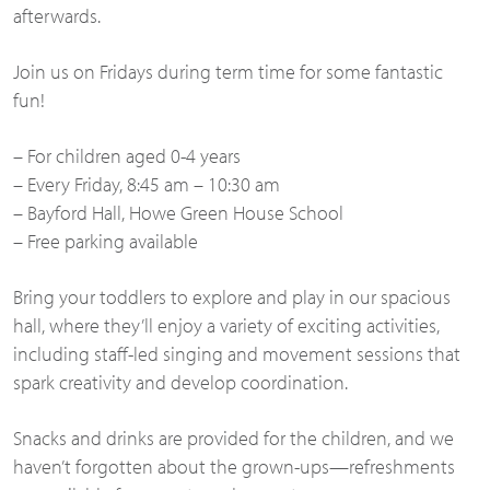
afterwards.
Join us on Fridays during term time for some fantastic
fun!
– For children aged 0-4 years
– Every Friday, 8:45 am – 10:30 am
– Bayford Hall, Howe Green House School
– Free parking available
Bring your toddlers to explore and play in our spacious
hall, where they’ll enjoy a variety of exciting activities,
including staff-led singing and movement sessions that
spark creativity and develop coordination.
Snacks and drinks are provided for the children, and we
haven’t forgotten about the grown-ups—refreshments