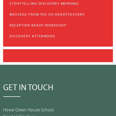
STORYTELLING DISCOVERY MORNING
MESSAGE FROM THE CO-HEADTEACHERS
RECEPTION READY WORKSHOP
DISCOVERY AFTERNOON
GET IN TOUCH
Howe Green House School