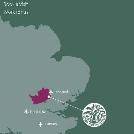
Book a Visit
Work for us