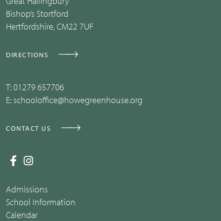
Great Hallingbury
Bishop’s Stortford
Hertfordshire, CM22 7UF
DIRECTIONS
T:
01279 657706
E:
schooloffice@howegreenhouse.org
CONTACT US
Admissions
School Information
Calendar