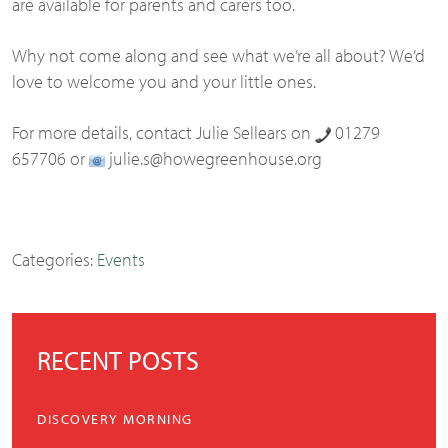
are available for parents and carers too.
Why not come along and see what we’re all about? We’d
love to welcome you and your little ones.
For more details, contact Julie Sellears on
01279
657706 or
julie.s@howegreenhouse.org
Categories:
Events
RECENT POSTS
DISCOVERY MORNING