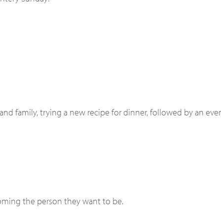
and family, trying a new recipe for dinner, followed by an eve
coming the person they want to be.