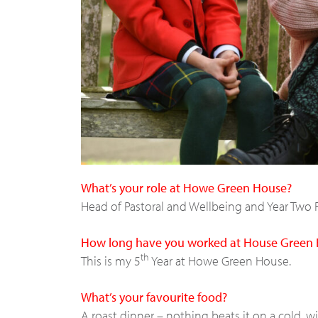
What’s your role at Howe Green House?
Head of Pastoral and Wellbeing and Year Two 
How long have you worked at House Green
th
This is my 5
Year at Howe Green House.
What’s your favourite food?
A roast dinner – nothing beats it on a cold, w