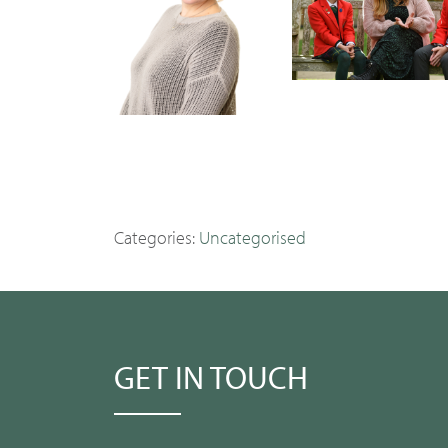
Categories:
Uncategorised
GET IN TOUCH