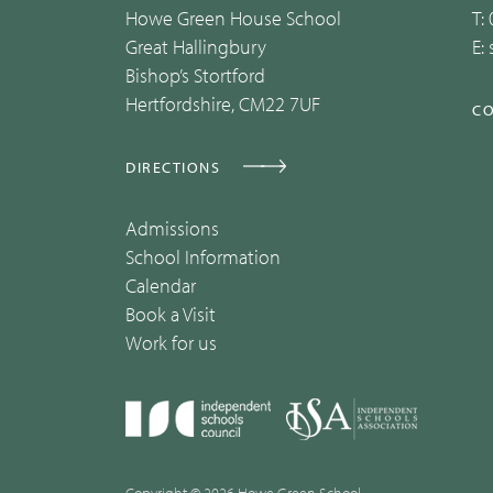
Howe Green House School
T:
Great Hallingbury
E:
Bishop’s Stortford
Hertfordshire, CM22 7UF
CO
DIRECTIONS
Admissions
School Information
Calendar
Book a Visit
Work for us
Copyright © 2026 Howe Green School