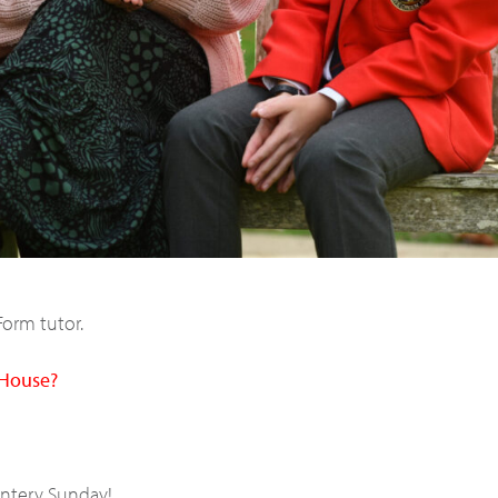
Form tutor.
 House?
intery Sunday!