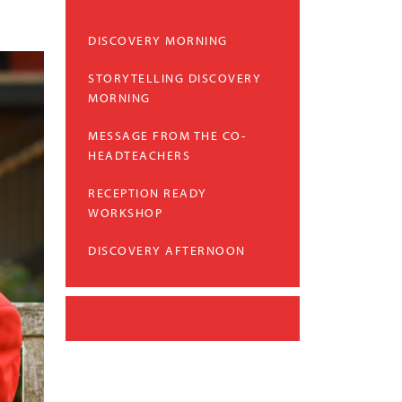
DISCOVERY MORNING
STORYTELLING DISCOVERY
MORNING
MESSAGE FROM THE CO-
HEADTEACHERS
RECEPTION READY
WORKSHOP
DISCOVERY AFTERNOON