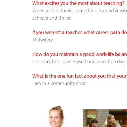
What excites you the most about teaching?
When a child thinks something is unachievable
achieve and thrive!
If you weren’t a teacher, what career path 
Midwifery.
How do you maintain a good work-life balan
It is hard, but I give myself one work free da
What is the one fun fact about you that you
I am in a community choir.