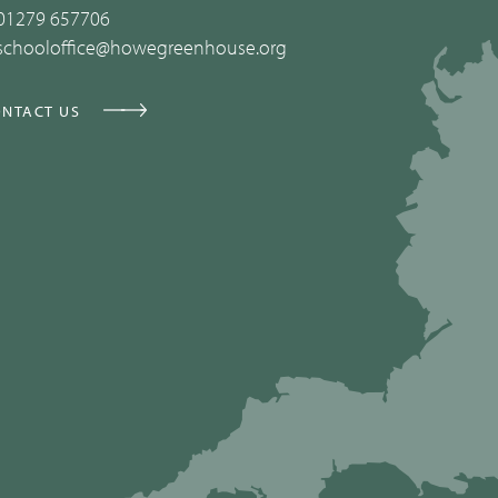
01279 657706
schooloffice@howegreenhouse.org
NTACT US