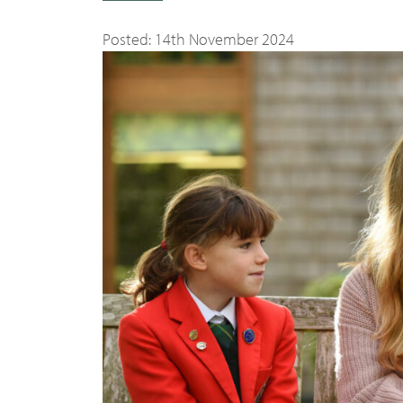
Posted: 14th November 2024