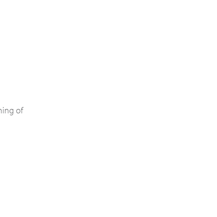
ning of