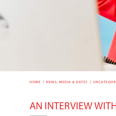
HOME
NEWS, MEDIA & DATES
UNCATEGOR
AN INTERVIEW WITH