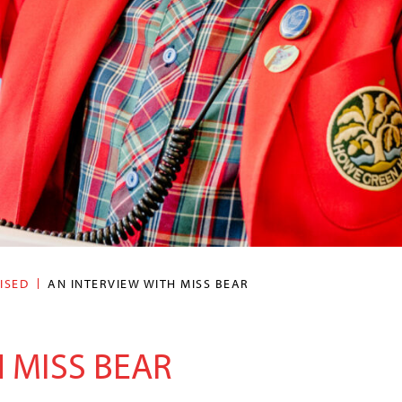
ISED
AN INTERVIEW WITH MISS BEAR
 MISS BEAR