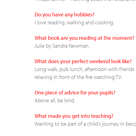
Do you have any hobbies?
I love reading, walking and cooking.
What book are you reading at the moment?
Julie by Sandra Newman.
What does your perfect weekend look like?
Long walk, pub lunch, afternoon with friends 
relaxing in front of the fire watching TV.
One piece of advice for your pupils?
Above all, be kind.
What made you get into teaching?
Wanting to be part of a child’s journey in be