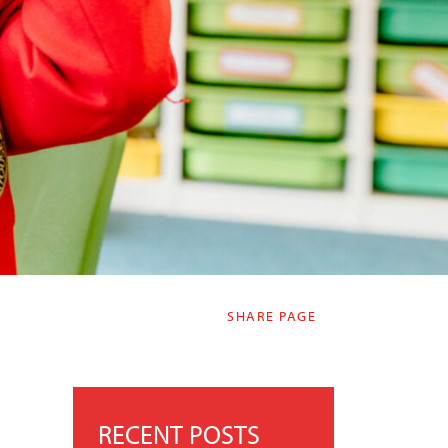
SHARE PAGE
RECENT POSTS