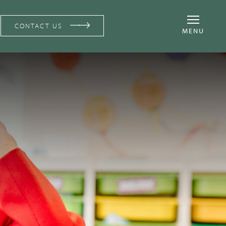
CONTACT US
MENU