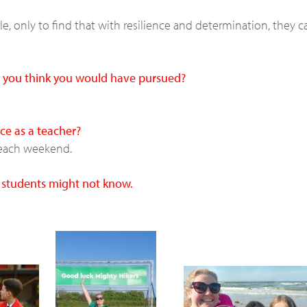
, only to find that with resilience and determination, they c
do you think you would have pursued?
ce as a teacher?
y each weekend.
r students might not know.