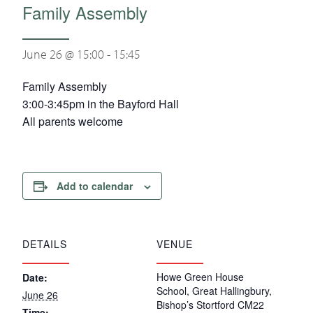
Family Assembly
June 26 @ 15:00
-
15:45
Family Assembly
3:00-3:45pm in the Bayford Hall
All parents welcome
Add to calendar
DETAILS
VENUE
Howe Green House
Date:
School, Great Hallingbury,
June 26
Bishop’s Stortford CM22
Time: