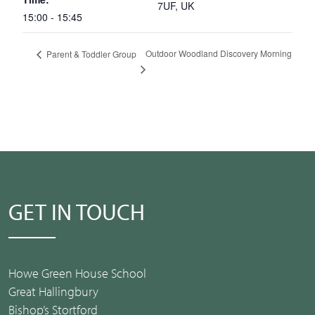
7UF, UK
15:00 - 15:45
Outdoor Woodland Discovery Morning
Parent & Toddler Group
GET IN TOUCH
Howe Green House School
Great Hallingbury
Bishop’s Stortford