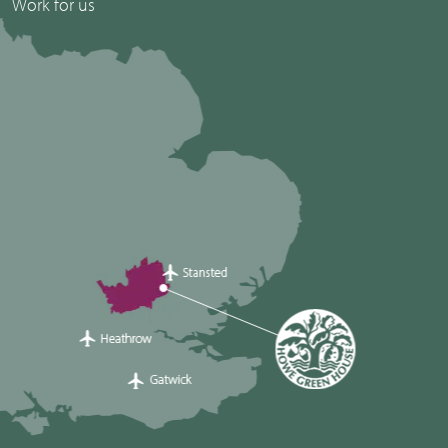
Work for us