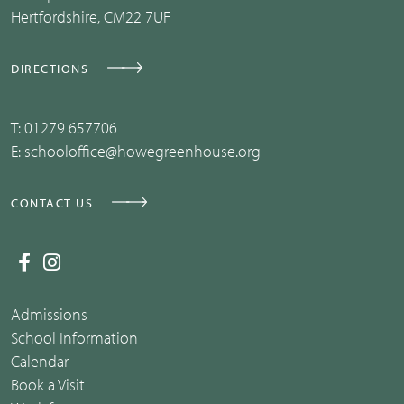
Hertfordshire, CM22 7UF
DIRECTIONS
T:
01279 657706
E:
schooloffice@howegreenhouse.org
CONTACT US
Admissions
School Information
Calendar
Book a Visit