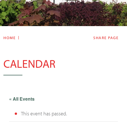
HOME
SHARE PAGE
CALENDAR
« All Events
This event has passed.