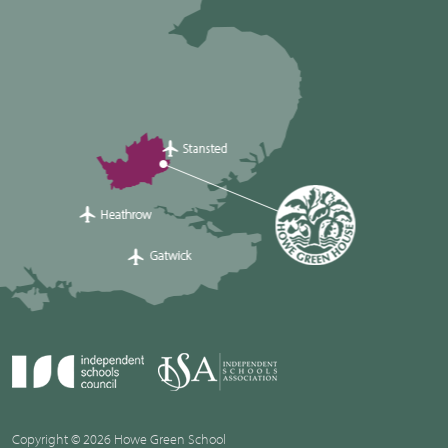
Copyright © 2026 Howe Green School