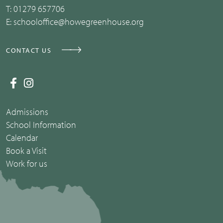
T:
01279 657706
E:
schooloffice@howegreenhouse.org
CONTACT US
Admissions
School Information
Calendar
Book a Visit
Work for us