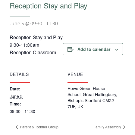
Reception Stay and Play
June 5 @ 09:30
-
11:30
Reception Stay and Play
9:30-11:30am
Add to calendar
Reception Classroom
DETAILS
VENUE
Howe Green House
Date:
School, Great Hallingbury,
June 5
Bishop’s Stortford CM22
Time:
7UF, UK
09:30 - 11:30
Parent & Toddler Group
Family Assembly