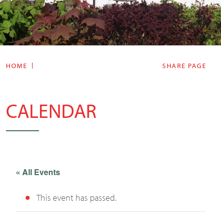
HOME
SHARE PAGE
CALENDAR
« All Events
This event has passed.