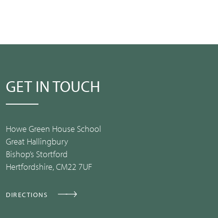
GET IN TOUCH
Howe Green House School
Great Hallingbury
Bishop’s Stortford
Hertfordshire, CM22 7UF
DIRECTIONS