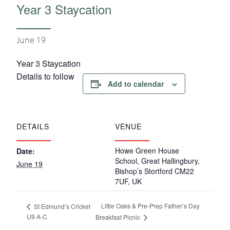
Year 3 Staycation
June 19
Year 3 Staycation
Details to follow
Add to calendar
DETAILS
VENUE
Howe Green House
Date:
School, Great Hallingbury,
June 19
Bishop’s Stortford CM22
7UF, UK
Little Oaks & Pre-Prep Father’s Day
St Edmund’s Cricket
U9 A-C
Breakfast Picnic