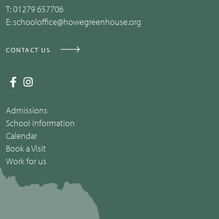
T:
01279 657706
E:
schooloffice@howegreenhouse.org
CONTACT US
Admissions
School Information
Calendar
Book a Visit
Work for us