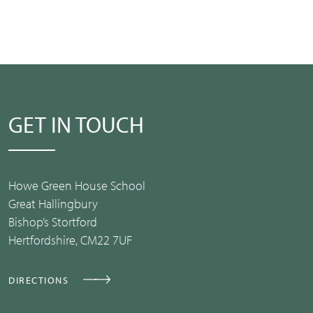
GET IN TOUCH
Howe Green House School
Great Hallingbury
Bishop’s Stortford
Hertfordshire, CM22 7UF
DIRECTIONS