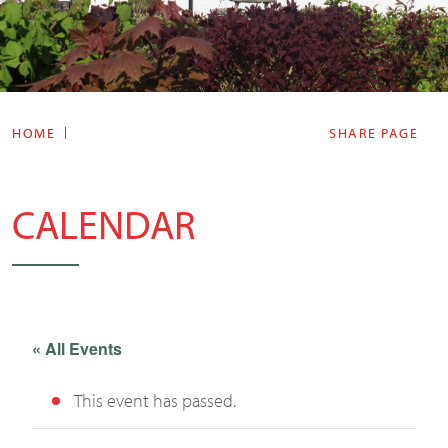
HOME
SHARE PAGE
CALENDAR
« All Events
This event has passed.