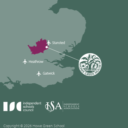
Copyright © 2026 Howe Green School