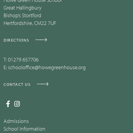
Great Hallingbury
Bishop’s Stortford
Hertfordshire, CM22 7UF
DIRECTIONS
T:
01279 657706
E:
schooloffice@howegreenhouse.org
CONTACT US
Admissions
School Information