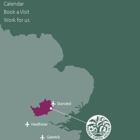
Calendar
Book a Visit
Work for us