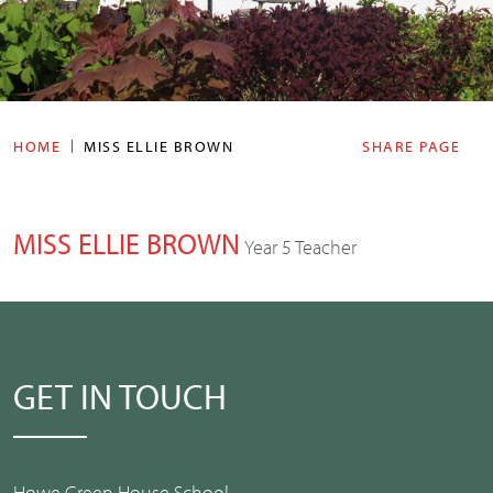
HOME
MISS ELLIE BROWN
SHARE PAGE
MISS ELLIE BROWN
Year 5 Teacher
GET IN TOUCH
Howe Green House School