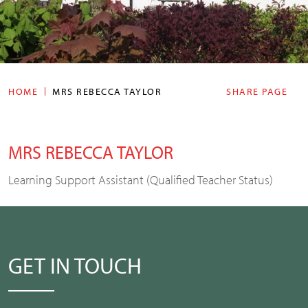
HOME
MRS REBECCA TAYLOR
SHARE PAGE
MRS REBECCA TAYLOR
Learning Support Assistant (Qualified Teacher Status)
GET IN TOUCH