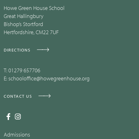
Howe Green House School
Great Hallingbury
Bishop’s Stortford
Hertfordshire, CM22 7UF
DIRECTIONS
T:
01279 657706
E:
schooloffice@howegreenhouse.org
CONTACT US
Admissions