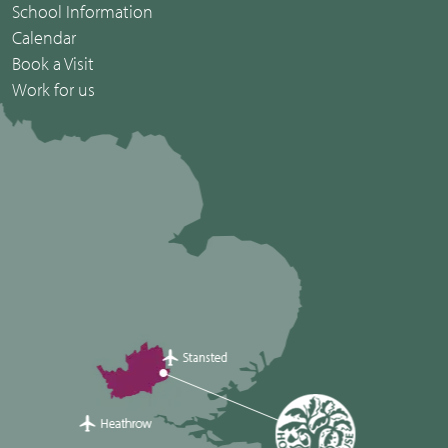
School Information
Calendar
Book a Visit
Work for us