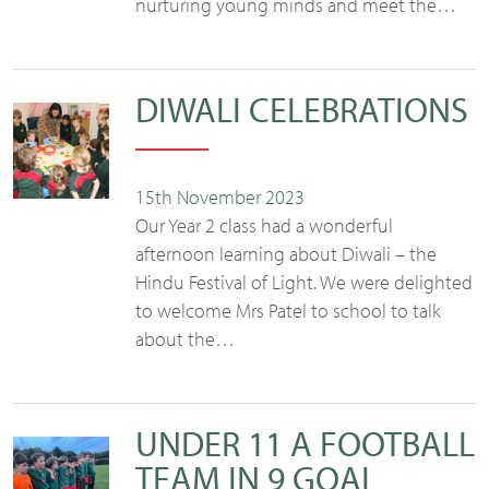
nurturing young minds and meet the…
DIWALI CELEBRATIONS
15th November 2023
Our Year 2 class had a wonderful
afternoon learning about Diwali – the
Hindu Festival of Light. We were delighted
to welcome Mrs Patel to school to talk
about the…
UNDER 11 A FOOTBALL
TEAM IN 9 GOAL