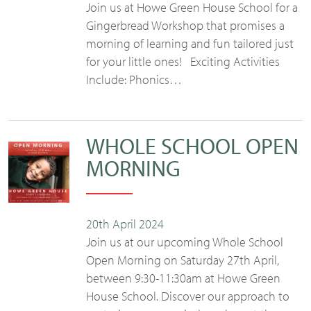
Join us at Howe Green House School for a
Gingerbread Workshop that promises a
morning of learning and fun tailored just
for your little ones! Exciting Activities
Include: Phonics…
WHOLE SCHOOL OPEN
MORNING
20th April 2024
Join us at our upcoming Whole School
Open Morning on Saturday 27th April,
between 9:30-11:30am at Howe Green
House School. Discover our approach to