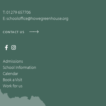
T:
01279 657706
E:
schooloffice@howegreenhouse.org
CONTACT US
Admissions
School Information
Calendar
Book a Visit
Work for us