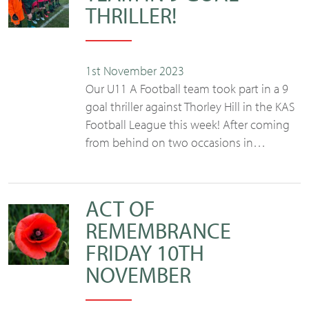
THRILLER!
1st November 2023
Our U11 A Football team took part in a 9
goal thriller against Thorley Hill in the KAS
Football League this week! After coming
from behind on two occasions in…
ACT OF
REMEMBRANCE
FRIDAY 10TH
NOVEMBER