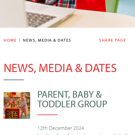
HOME
NEWS, MEDIA & DATES
SHARE PAGE
NEWS, MEDIA & DATES
PARENT, BABY &
TODDLER GROUP
12th December 2024