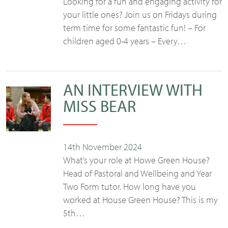
Looking for a fun and engaging activity for
your little ones? Join us on Fridays during
term time for some fantastic fun! – For
children aged 0-4 years – Every…
AN INTERVIEW WITH
MISS BEAR
14th November 2024
What’s your role at Howe Green House?
Head of Pastoral and Wellbeing and Year
Two Form tutor. How long have you
worked at House Green House? This is my
5th…