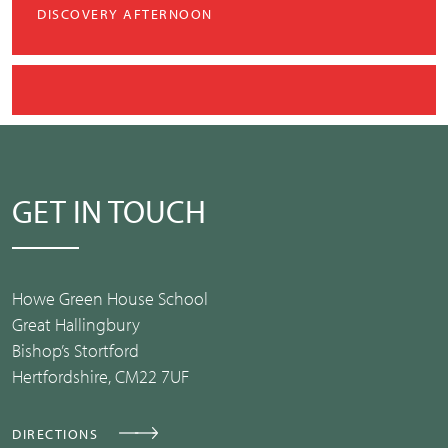
DISCOVERY AFTERNOON
GET IN TOUCH
Howe Green House School
Great Hallingbury
Bishop’s Stortford
Hertfordshire, CM22 7UF
DIRECTIONS