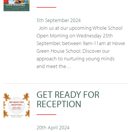
5th September 2024
Join us at our upcoming Whole School
Open Morning on Wednesday 25th
September, between 9am-11am at Howe
Green House School. Discover our
approach to nurturing young minds
and meet the…
GET READY FOR
RECEPTION
20th April 2024