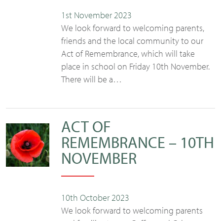
1st November 2023
We look forward to welcoming parents,
friends and the local community to our
Act of Remembrance, which will take
place in school on Friday 10th November.
There will be a…
ACT OF
REMEMBRANCE – 10TH
NOVEMBER
10th October 2023
We look forward to welcoming parents